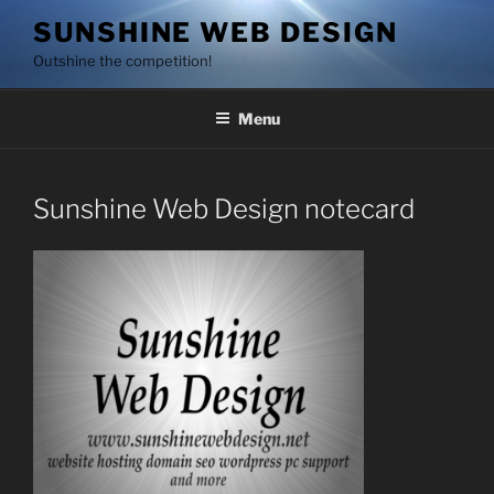
Skip
SUNSHINE WEB DESIGN
to
Outshine the competition!
content
Menu
Sunshine Web Design notecard