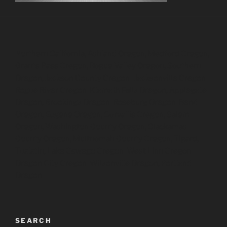
Northern California, Ashland Oregon, Medford Oregon,
Grants Pass Oregon, Rogue Valley Oregon, Southern
Oregon, Jackson County Oregon, Jacksonville Oregon,
Rogue River Oregon, Klamath Falls Oregon, Applegate
Oregon, Brookings Oregon, Roseburg Oregon, Bend
Oregon, Eugene Oregon, Corvallis Oregon, Salem
Oregon, Washington County Oregon, Clackamas
County Oregon, Multnomah County Oregon, Tigard,
Tualatin, Lake Oswego Oregon, West Linn Oregon,
Oregon City Oregon, Wilsonville Oregon, Portland
Oregon
SEARCH