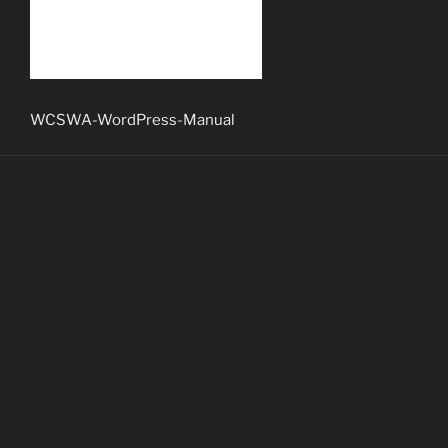
WCSWA-WordPress-Manual
Northern California, Ashland Oregon, Medford Oregon,
Grants Pass Oregon, Rogue Valley Oregon, Southern
Oregon, Jackson County Oregon, Jacksonville Oregon,
Rogue River Oregon, Klamath Falls Oregon, Applegate
Oregon, Brookings Oregon, Roseburg Oregon, Bend
Oregon, Eugene Oregon, Corvallis Oregon, Salem
Oregon, Washington County Oregon, Clackamas
County Oregon, Multnomah County Oregon, Tigard,
Tualatin, Lake Oswego Oregon, West Linn Oregon,
Oregon City Oregon, Wilsonville Oregon, Portland