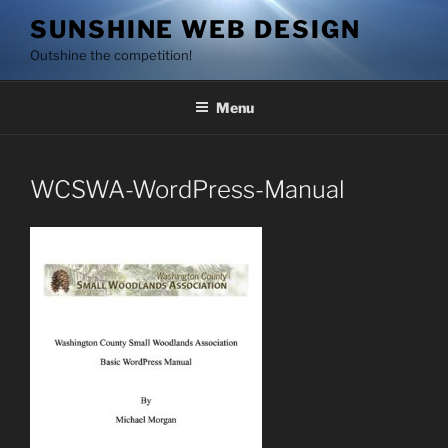
Skip
SUNSHINE WEB DESIGN
to
Outshine the competition!
content
Menu
WCSWA-WordPress-Manual