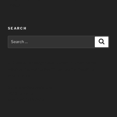
Oregon
SEARCH
Search
Search
for:
SEO website design development domain name
webhosting wordpress drupal joomla magento
ecommerce
SunshineWebDesign.net
2619 Eaton Dr.
Medford, OR 97504