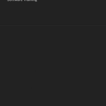
Northern California, Ashland Oregon, Medford Oregon,
Grants Pass Oregon, Rogue Valley Oregon, Southern
Oregon, Jackson County Oregon, Jacksonville Oregon,
Rogue River Oregon, Klamath Falls Oregon, Applegate
Oregon, Brookings Oregon, Roseburg Oregon, Bend
Oregon, Eugene Oregon, Corvallis Oregon, Salem
Oregon, Washington County Oregon, Clackamas
County Oregon, Multnomah County Oregon, Tigard,
Tualatin, Lake Oswego Oregon, West Linn Oregon,
Oregon City Oregon, Wilsonville Oregon, Portland
Oregon