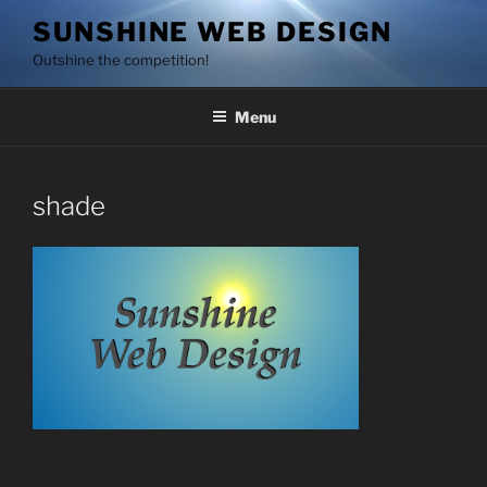
Skip
SUNSHINE WEB DESIGN
to
Outshine the competition!
content
Menu
shade