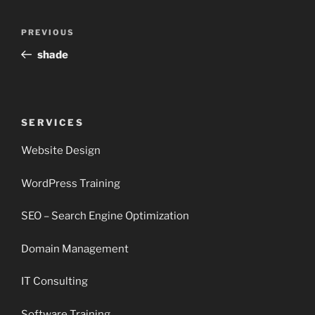
Post
Previous
PREVIOUS
navigation
Post
shade
SERVICES
Website Design
WordPress Training
SEO – Search Engine Optimization
Domain Management
IT Consulting
Software Training