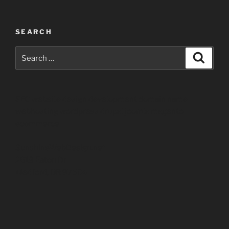
SEARCH
Search
Search
for:
SEO website design development domain name
webhosting wordpress drupal joomla magento
ecommerce
SunshineWebDesign.net
2619 Eaton Dr.
Medford, OR 97504