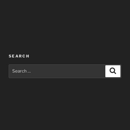
Oregon, Washington County Oregon, Clackamas
County Oregon, Multnomah County Oregon, Tigard,
Tualatin, Lake Oswego Oregon, West Linn Oregon,
Oregon City Oregon, Wilsonville Oregon, Portland
Oregon
SEARCH
Search
Search
for:
SEO website design development domain name
webhosting wordpress drupal joomla magento
ecommerce
SunshineWebDesign.net
2619 Eaton Dr.