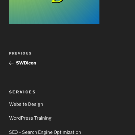
Post
Previous
PREVIOUS
navigation
Post
SWDicon
SERVICES
Website Design
WordPress Training
SEO – Search Engine Optimization