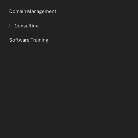
Domain Management
IT Consulting
Software Training
Northern California, Ashland Oregon, Medford Oregon,
Grants Pass Oregon, Rogue Valley Oregon, Southern
Oregon, Jackson County Oregon, Jacksonville Oregon,
Rogue River Oregon, Klamath Falls Oregon, Applegate
Oregon, Brookings Oregon, Roseburg Oregon, Bend
Oregon, Eugene Oregon, Corvallis Oregon, Salem